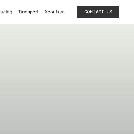
urcing
Transport
About us
CONTACT US