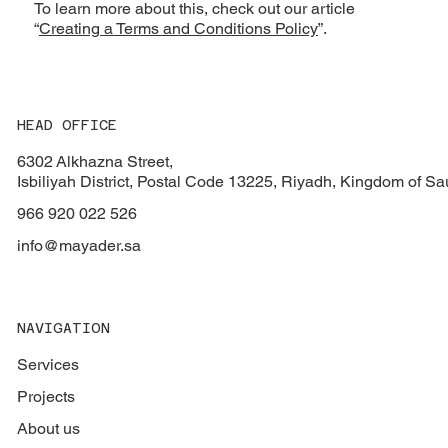
To learn more about this, check out our article
“
Creating a Terms and Conditions Policy
”.
HEAD OFFICE
6302 Alkhazna Street,
Isbiliyah District, Postal Code 13225, Riyadh, Kingdom of Sa
966 920 022 526
info@mayader.sa
NAVIGATION
Services
Projects
About us