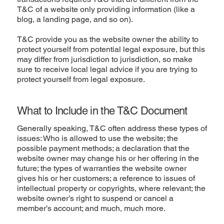
T&C of a website only providing information (like a
blog, a landing page, and so on).
T&C provide you as the website owner the ability to
protect yourself from potential legal exposure, but this
may differ from jurisdiction to jurisdiction, so make
sure to receive local legal advice if you are trying to
protect yourself from legal exposure.
What to Include in the T&C Document
Generally speaking, T&C often address these types of
issues: Who is allowed to use the website; the
possible payment methods; a declaration that the
website owner may change his or her offering in the
future; the types of warranties the website owner
gives his or her customers; a reference to issues of
intellectual property or copyrights, where relevant; the
website owner’s right to suspend or cancel a
member’s account; and much, much more.