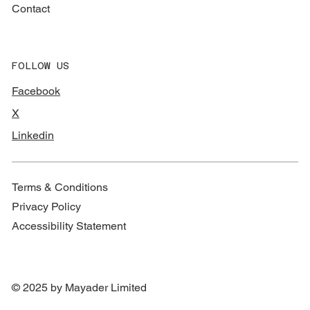
Contact
FOLLOW US
Facebook
X
Linkedin
Terms & Conditions
Privacy Policy
Accessibility Statement
© 2025 by Mayader Limited