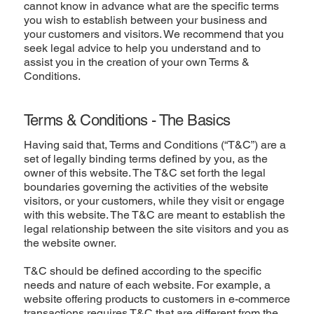
cannot know in advance what are the specific terms
you wish to establish between your business and
your customers and visitors. We recommend that you
seek legal advice to help you understand and to
assist you in the creation of your own Terms &
Conditions.
Terms & Conditions - The Basics
Having said that, Terms and Conditions (“T&C”) are a
set of legally binding terms defined by you, as the
owner of this website. The T&C set forth the legal
boundaries governing the activities of the website
visitors, or your customers, while they visit or engage
with this website. The T&C are meant to establish the
legal relationship between the site visitors and you as
the website owner.
T&C should be defined according to the specific
needs and nature of each website. For example, a
website offering products to customers in e-commerce
transactions requires T&C that are different from the