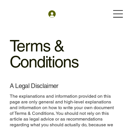
Terms &
Conditions
A Legal Disclaimer
The explanations and information provided on this
page are only general and high-level explanations
and information on how to write your own document
of Terms & Conditions. You should not rely on this
article as legal advice or as recommendations
regarding what you should actually do, because we