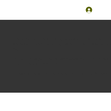
The purpose of the following template is to assist you in 
are responsible for ensuring that your site's statement m
region.
*Note: This page currently has several sections. Once y
need to delete this section.
To learn more about this, check out our article “
Accessibi