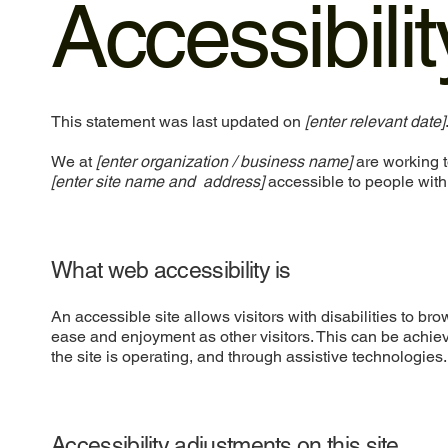
Accessibili
This statement was last updated on
[enter relevant date]
We at
[enter organization / business name]
are working t
[enter site name and address]
accessible to people with 
What web accessibility is
An accessible site allows visitors with disabilities to bro
ease and enjoyment as other visitors. This can be achiev
the site is operating, and through assistive technologies.
Accessibility adjustments on this site