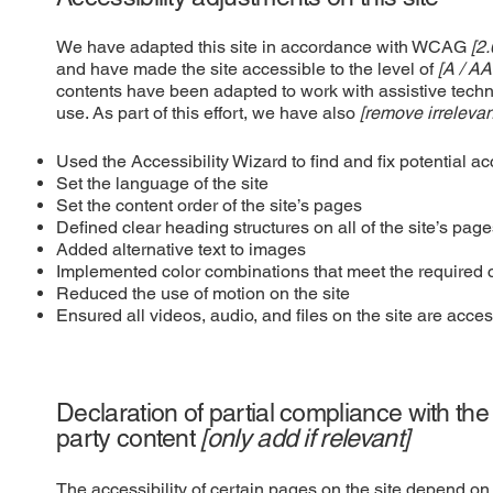
We have adapted this site in accordance with WCAG
[2.
and have made the site accessible to the level of
[A / AA
contents have been adapted to work with assistive tech
use. As part of this effort, we have also
[remove irrelevan
Used the Accessibility Wizard to find and fix potential ac
Set the language of the site
Set the content order of the site’s pages
Defined clear heading structures on all of the site’s pag
Added alternative text to images
Implemented color combinations that meet the required c
Reduced the use of motion on the site
Ensured all videos, audio, and files on the site are acces
Declaration of partial compliance with the
party content
[only add if relevant]
The accessibility of certain pages on the site depend on 