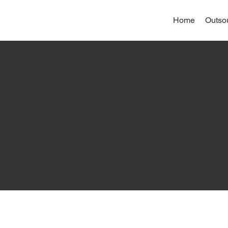
Home
Outso
writing your accessibility statement. Please note that you
eets the requirements of the local law in your area or
ou complete editing the Accessibility Statement below, you
lity: Adding an Accessibility Statement to Your Site
”.