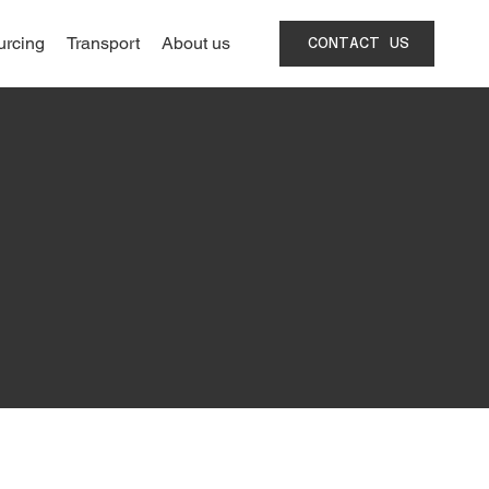
urcing
Transport
About us
CONTACT US