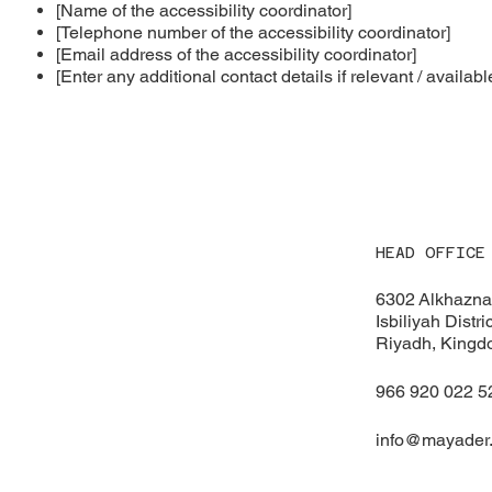
[Name of the accessibility coordinator]
[Telephone number of the accessibility coordinator]
[Email address of the accessibility coordinator]
[Enter any additional contact details if relevant / availabl
HEAD OFFICE
6302 Alkhazna 
Isbiliyah Distr
Riyadh, Kingd
966 920 022 5
info@mayader