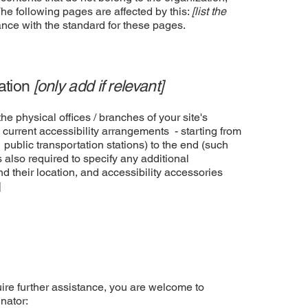
The following pages are affected by this:
[list the
ance with the standard for these pages.
zation
[only add if relevant]
he physical offices / branches of your site's
 current accessibility arrangements - starting from
r public transportation stations) to the end (such
is also required to specify any additional
d their location, and accessibility accessories
]
equire further assistance, you are welcome to
nator: