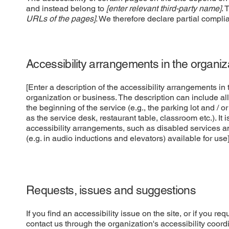
and instead belong to
[enter relevant third-party name]
. 
URLs of the pages]
. We therefore declare partial compli
Accessibility arrangements in the organi
[Enter a description of the accessibility arrangements in t
organization or business. The description can include all
the beginning of the service (e.g., the parking lot and / o
as the service desk, restaurant table, classroom etc.). It 
accessibility arrangements, such as disabled services an
(e.g. in audio inductions and elevators) available for use
Requests, issues and suggestions
If you find an accessibility issue on the site, or if you r
contact us through the organization's accessibility coordi