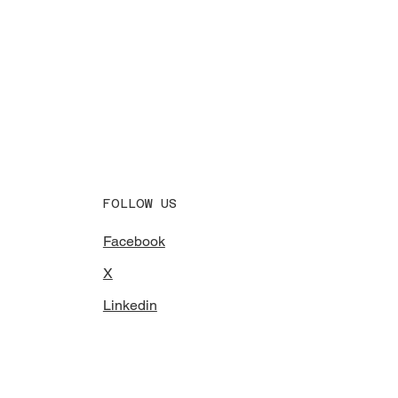
FOLLOW US
Facebook
X
Linkedin