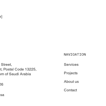
e]
NAVIGATION
Services
Street,
ict, Postal Code 13225,
Projects
om of Saudi Arabia
About us
26
Contact
.sa