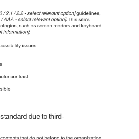
0 / 2.1 / 2.2 - select relevant option]
guidelines,
 / AAA - select relevant option]
. This site's
nologies, such as screen readers and keyboard
t information]
:
cessibility issues
es
olor contrast
sible
 standard due to third-
contents that do not belong to the organization,