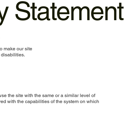
ty Statement
.
o make our site
disabilities.
wse the site with the same or a similar level of
ed with the capabilities of the system on which