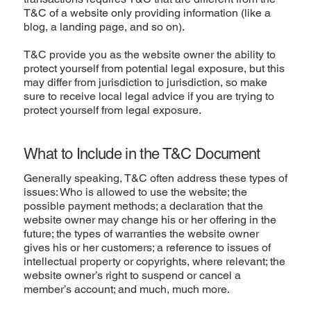
T&C of a website only providing information (like a
blog, a landing page, and so on).
T&C provide you as the website owner the ability to
protect yourself from potential legal exposure, but this
may differ from jurisdiction to jurisdiction, so make
sure to receive local legal advice if you are trying to
protect yourself from legal exposure.
What to Include in the T&C Document
Generally speaking, T&C often address these types of
issues: Who is allowed to use the website; the
possible payment methods; a declaration that the
website owner may change his or her offering in the
future; the types of warranties the website owner
gives his or her customers; a reference to issues of
intellectual property or copyrights, where relevant; the
website owner’s right to suspend or cancel a
member’s account; and much, much more.