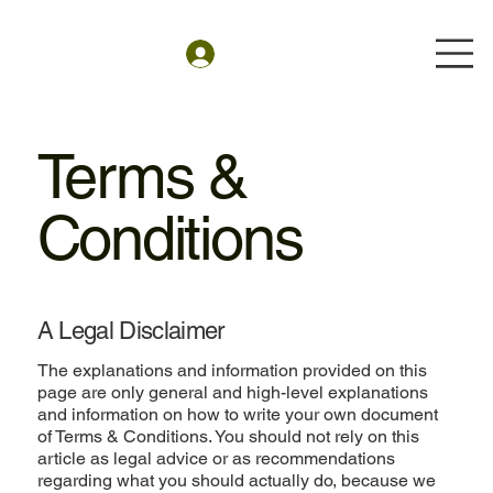
Terms &
Conditions
A Legal Disclaimer
The explanations and information provided on this
page are only general and high-level explanations
and information on how to write your own document
of Terms & Conditions. You should not rely on this
article as legal advice or as recommendations
regarding what you should actually do, because we