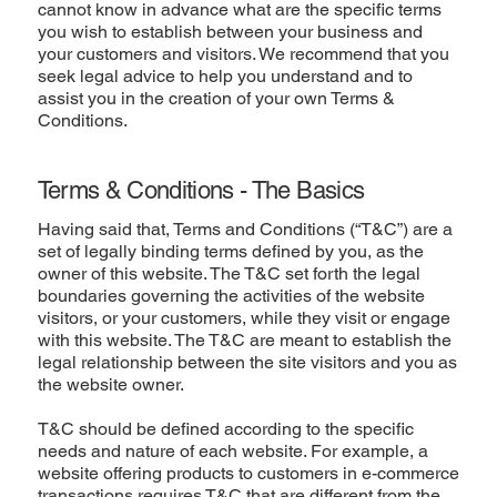
cannot know in advance what are the specific terms
you wish to establish between your business and
your customers and visitors. We recommend that you
seek legal advice to help you understand and to
assist you in the creation of your own Terms &
Conditions.
Terms & Conditions - The Basics
Having said that, Terms and Conditions (“T&C”) are a
set of legally binding terms defined by you, as the
owner of this website. The T&C set forth the legal
boundaries governing the activities of the website
visitors, or your customers, while they visit or engage
with this website. The T&C are meant to establish the
legal relationship between the site visitors and you as
the website owner.
T&C should be defined according to the specific
needs and nature of each website. For example, a
website offering products to customers in e-commerce
transactions requires T&C that are different from the