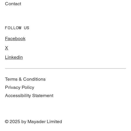
Contact
FOLLOW US
Facebook
X
Linkedin
Terms & Conditions
Privacy Policy
Accessibility Statement
© 2025 by Mayader Limited