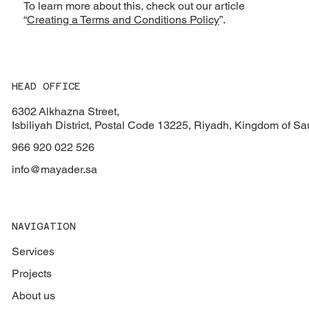
To learn more about this, check out our article
“
Creating a Terms and Conditions Policy
”.
HEAD OFFICE
6302 Alkhazna Street,
Isbiliyah District, Postal Code 13225, Riyadh, Kingdom of Sa
966 920 022 526
info@mayader.sa
NAVIGATION
Services
Projects
About us